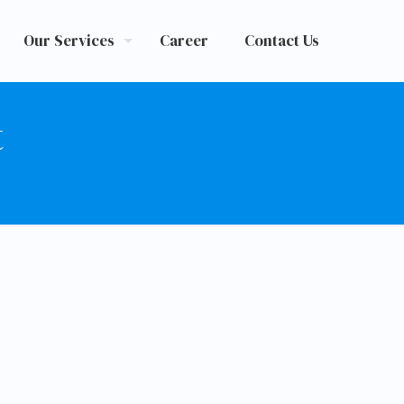
Our Services
Career
Contact Us
t