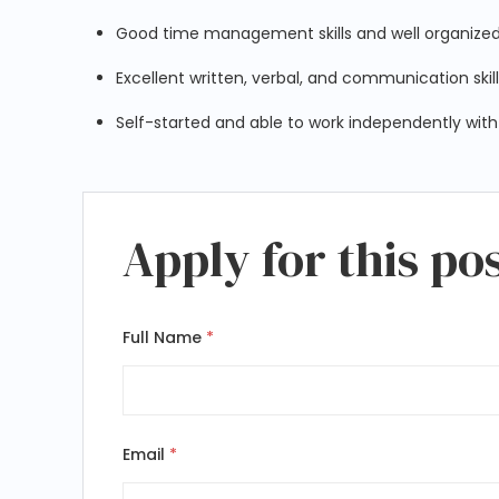
Good time management skills and well organize
Excellent written, verbal, and communication skil
Self-started and able to work independently with
Apply for this po
Full Name
*
Email
*