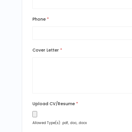
Phone
*
Cover Letter
*
Upload CV/Resume
*
Allowed Type(s): .pdf, .doc, .docx