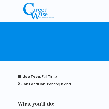
Job Type:
Full Time
Job Location:
Penang Island
What you’ll do: