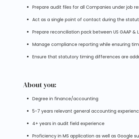
Prepare audit files for all Companies under job res
Act as a single point of contact during the statu
Prepare reconciliation pack between US GAAP & 
Manage compliance reporting while ensuring timely 
Ensure that statutory timing differences are ad
About you:
Degree in finance/accounting
5-7 years relevant general accounting experien
4+ years in audit field experience
Proficiency in MS application as well as Google su