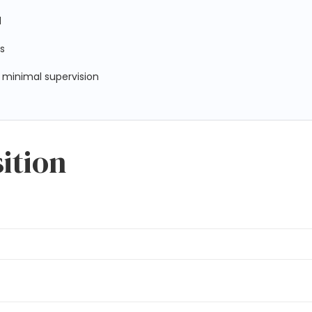
d
ls
 minimal supervision
sition