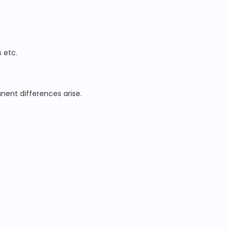
 etc.
nent differences arise.