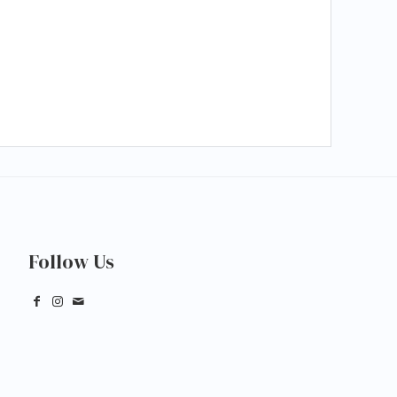
Follow Us