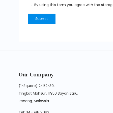
By using this form you agree with the storag
Our Company
(1-Square) 2-1/2-39,
Tingkat Mahsuri, 11950 Bayan Baru,
Penang, Malaysia.
Tel:
04-688 9093