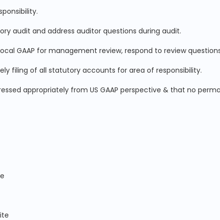
ponsibility.
tory audit and address auditor questions during audit.
Local GAAP for management review, respond to review questions
filing of all statutory accounts for area of responsibility.
dressed appropriately from US GAAP perspective & that no perma
ce
ite