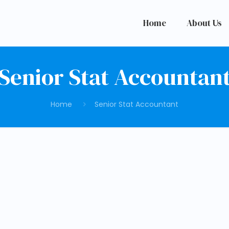
Home
About Us
Senior Stat Accountan
Home
Senior Stat Accountant