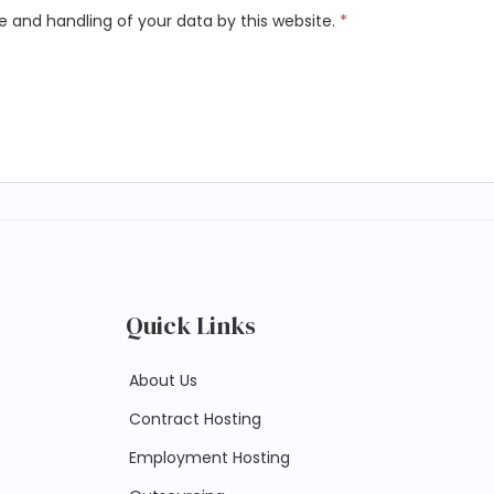
e and handling of your data by this website.
*
Quick Links
About Us
Contract Hosting
Employment Hosting