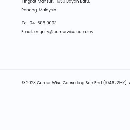
Tingkat Mahsuri, 11950 Bayan Baru,
Penang, Malaysia.
Tel:
04-688 9093
Email:
enquiry@careerwise.com.my
© 2023 Career Wise Consulting Sdn Bhd (1046221-K). A