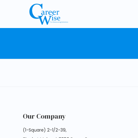
Our Company
(1-Square) 2-1/2-39,