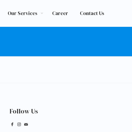
Our Services
Career
Contact Us
Follow Us