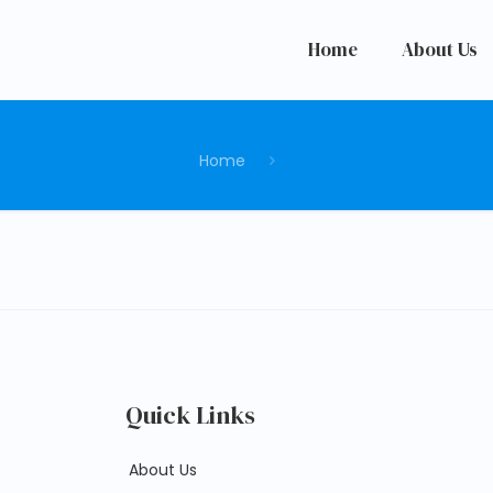
Home
About Us
Home
Quick Links
About Us