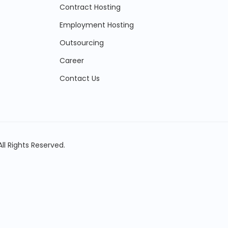
Contract Hosting
Employment Hosting
Outsourcing
Career
Contact Us
ll Rights Reserved.